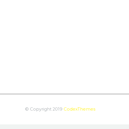
© Copyright 2019
CodexThemes