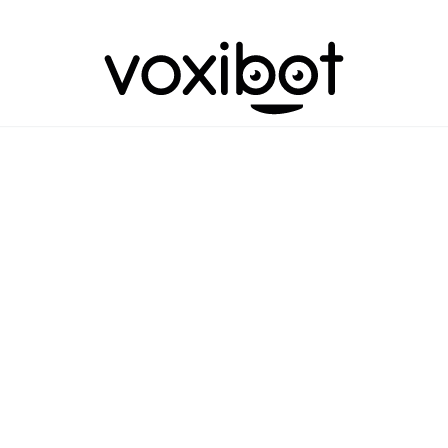
assion meets p